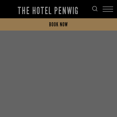
THE HOTEL PENWIG
BOOK NOW