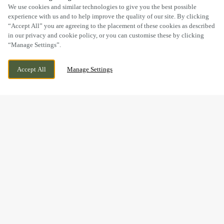
SCROLL
We use cookies and similar technologies to give you the best possible
experience with us and to help improve the quality of our site. By clicking
“Accept All” you are agreeing to the placement of these cookies as described
in our privacy and cookie policy, or you can customise these by clicking
“Manage Settings”.
SOUTH JOHN STREET, NEWQUAY, NEW
WE ARE OPEN!
Accept All
Manage Settings
QUAY, NEW QUAY, SA45 9NN
TODAY UNTIL
11PM
BOOK NOW