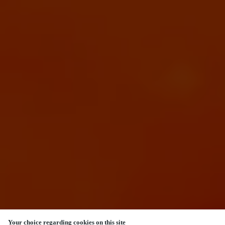
Your choice regarding cookies on this site