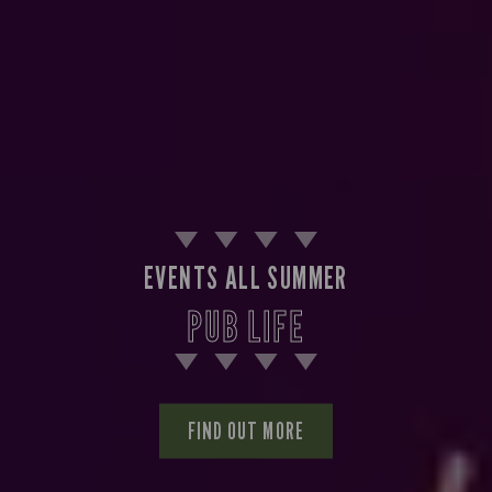
EVENTS ALL SUMMER
PUB LIFE
FIND OUT MORE