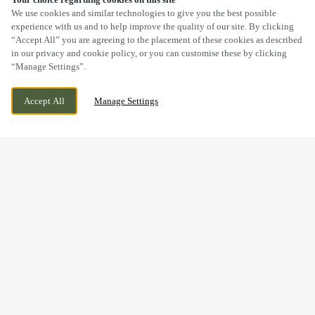
SCROLL
We use cookies and similar technologies to give you the best possible
experience with us and to help improve the quality of our site. By clicking
“Accept All” you are agreeing to the placement of these cookies as described
in our privacy and cookie policy, or you can customise these by clicking
“Manage Settings”.
SOUTH JOHN STREET, NEWQUAY, NEW
WE ARE OPEN!
Accept All
Manage Settings
QUAY, NEW QUAY, SA45 9NN
TODAY UNTIL
11PM
GOOD FOOD & GREAT