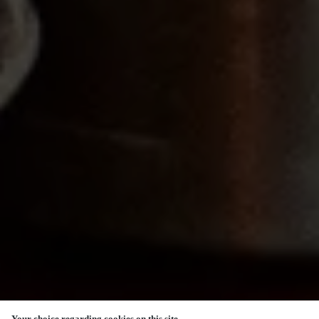
Your choice regarding cookies on this site