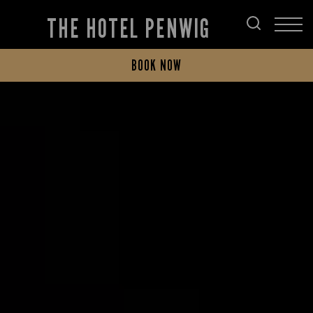
THE HOTEL PENWIG
BOOK NOW