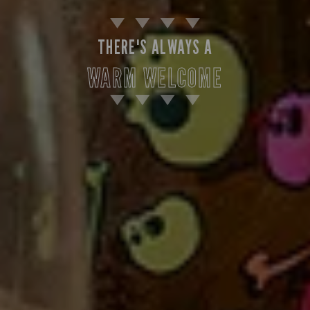
THERE'S ALWAYS A
WARM WELCOME