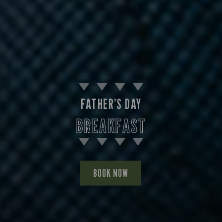
FATHER’S DAY
BREAKFAST
BOOK NOW