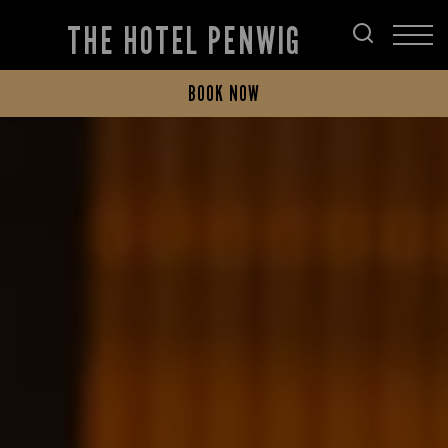
THE HOTEL PENWIG
BOOK NOW