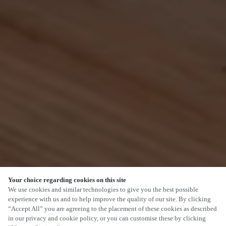
Your choice regarding cookies on this site
SCROLL
We use cookies and similar technologies to give you the best possible
experience with us and to help improve the quality of our site. By clicking
“Accept All” you are agreeing to the placement of these cookies as described
in our privacy and cookie policy, or you can customise these by clicking